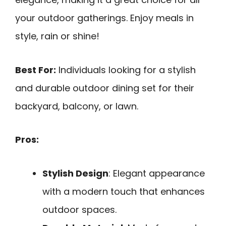
your outdoor gatherings. Enjoy meals in
style, rain or shine!
Best For:
Individuals looking for a stylish
and durable outdoor dining set for their
backyard, balcony, or lawn.
Pros:
Stylish Design
: Elegant appearance
with a modern touch that enhances
outdoor spaces.