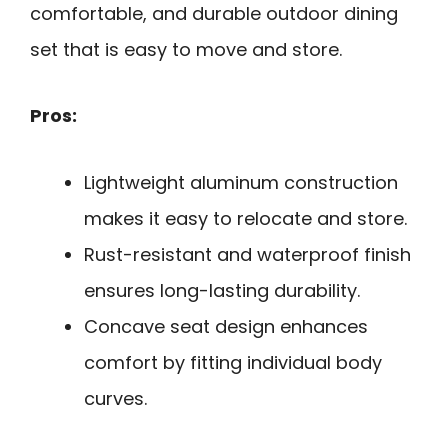
comfortable, and durable outdoor dining
set that is easy to move and store.
Pros:
Lightweight aluminum construction
makes it easy to relocate and store.
Rust-resistant and waterproof finish
ensures long-lasting durability.
Concave seat design enhances
comfort by fitting individual body
curves.