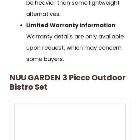
be heavier than some lightweight
alternatives.
Limited Warranty Information
:
Warranty details are only available
upon request, which may concern
some buyers.
NUU GARDEN 3 Piece Outdoor
Bistro Set