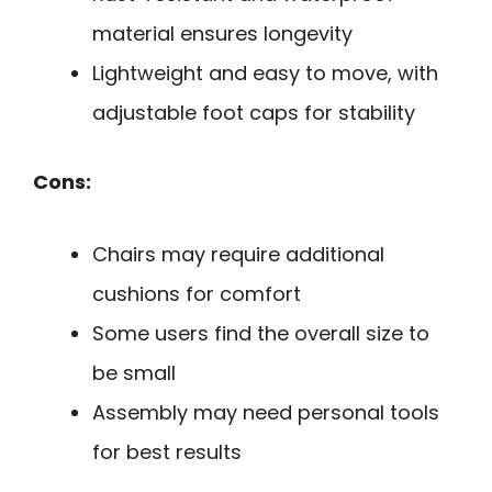
material ensures longevity
Lightweight and easy to move, with
adjustable foot caps for stability
Cons:
Chairs may require additional
cushions for comfort
Some users find the overall size to
be small
Assembly may need personal tools
for best results