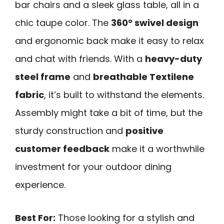
bar chairs and a sleek glass table, all in a
chic taupe color. The
360° swivel design
and ergonomic back make it easy to relax
and chat with friends. With a
heavy-duty
steel frame
and
breathable Textilene
fabric
, it’s built to withstand the elements.
Assembly might take a bit of time, but the
sturdy construction and
positive
customer feedback
make it a worthwhile
investment for your outdoor dining
experience.
Best For:
Those looking for a stylish and