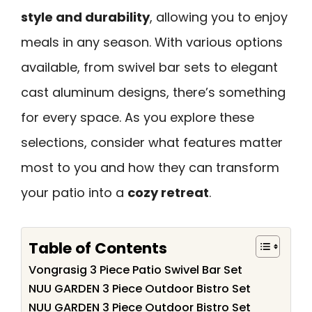
style and durability
, allowing you to enjoy
meals in any season. With various options
available, from swivel bar sets to elegant
cast aluminum designs, there’s something
for every space. As you explore these
selections, consider what features matter
most to you and how they can transform
your patio into a
cozy retreat
.
Table of Contents
Vongrasig 3 Piece Patio Swivel Bar Set
NUU GARDEN 3 Piece Outdoor Bistro Set
NUU GARDEN 3 Piece Outdoor Bistro Set