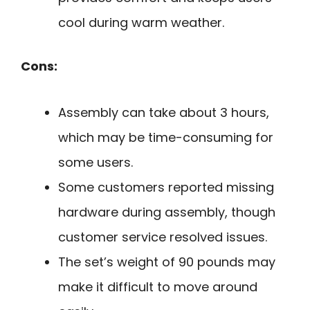
cool during warm weather.
Cons:
Assembly can take about 3 hours,
which may be time-consuming for
some users.
Some customers reported missing
hardware during assembly, though
customer service resolved issues.
The set’s weight of 90 pounds may
make it difficult to move around