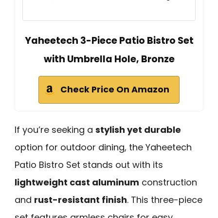
Yaheetech 3-Piece Patio Bistro Set
with Umbrella Hole, Bronze
Check Price On Amazon
If you’re seeking a
stylish yet durable
option for outdoor dining, the Yaheetech
Patio Bistro Set stands out with its
lightweight cast aluminum
construction
and
rust-resistant finish
. This three-piece
set features armless chairs for easy