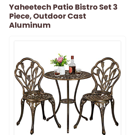
Yaheetech Patio Bistro Set 3
Piece, Outdoor Cast
Aluminum