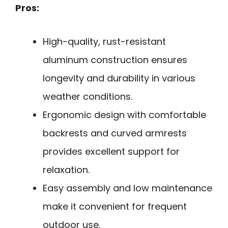
Pros:
High-quality, rust-resistant
aluminum construction ensures
longevity and durability in various
weather conditions.
Ergonomic design with comfortable
backrests and curved armrests
provides excellent support for
relaxation.
Easy assembly and low maintenance
make it convenient for frequent
outdoor use.