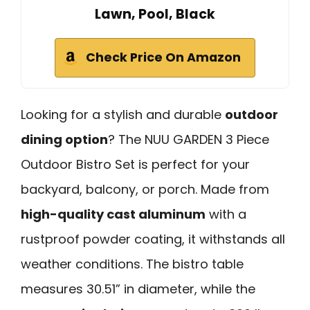
Lawn, Pool, Black
Check Price On Amazon
Looking for a stylish and durable
outdoor
dining option
? The NUU GARDEN 3 Piece
Outdoor Bistro Set is perfect for your
backyard, balcony, or porch. Made from
high-quality cast aluminum
with a
rustproof powder coating, it withstands all
weather conditions. The bistro table
measures 30.51” in diameter, while the