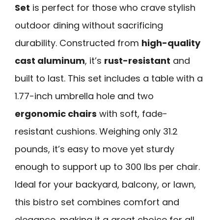
Set
is perfect for those who crave stylish
outdoor dining without sacrificing
durability. Constructed from
high-quality
cast aluminum
, it’s
rust-resistant
and
built to last. This set includes a table with a
1.77-inch umbrella hole and two
ergonomic chairs
with soft, fade-
resistant cushions. Weighing only 31.2
pounds, it’s easy to move yet sturdy
enough to support up to 300 lbs per chair.
Ideal for your backyard, balcony, or lawn,
this bistro set combines comfort and
elegance, making it a great choice for all