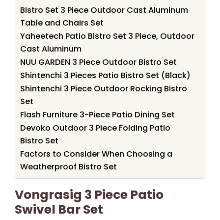
Bistro Set 3 Piece Outdoor Cast Aluminum
Table and Chairs Set
Yaheetech Patio Bistro Set 3 Piece, Outdoor
Cast Aluminum
NUU GARDEN 3 Piece Outdoor Bistro Set
Shintenchi 3 Pieces Patio Bistro Set (Black)
Shintenchi 3 Piece Outdoor Rocking Bistro
Set
Flash Furniture 3-Piece Patio Dining Set
Devoko Outdoor 3 Piece Folding Patio
Bistro Set
Factors to Consider When Choosing a
Weatherproof Bistro Set
Vongrasig 3 Piece Patio
Swivel Bar Set