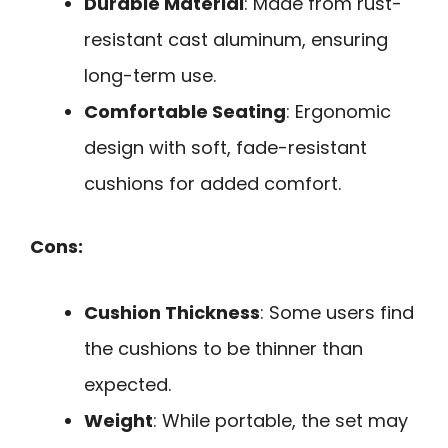
Durable Material
: Made from rust-
resistant cast aluminum, ensuring
long-term use.
Comfortable Seating
: Ergonomic
design with soft, fade-resistant
cushions for added comfort.
Cons:
Cushion Thickness
: Some users find
the cushions to be thinner than
expected.
Weight
: While portable, the set may