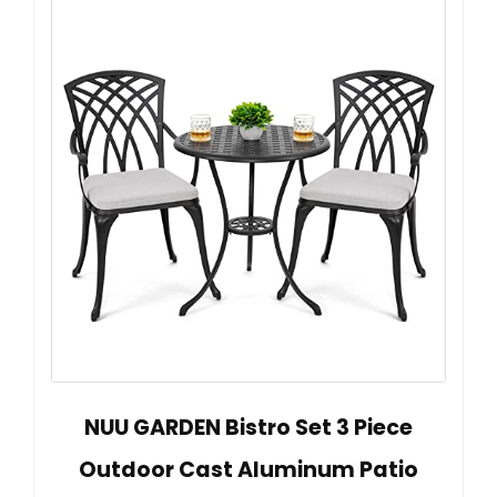
NUU GARDEN Bistro Set 3 Piece
Outdoor Cast Aluminum Patio