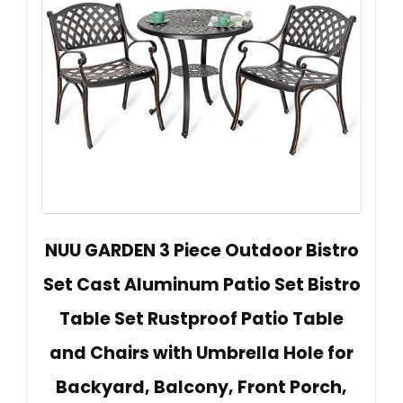
NUU GARDEN 3 Piece Outdoor Bistro
Set Cast Aluminum Patio Set Bistro
Table Set Rustproof Patio Table
and Chairs with Umbrella Hole for
Backyard, Balcony, Front Porch,