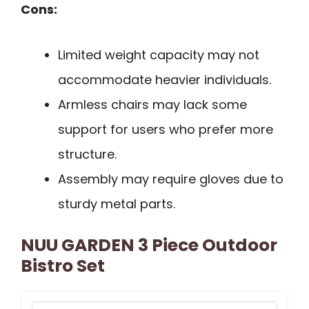
Cons:
Limited weight capacity may not
accommodate heavier individuals.
Armless chairs may lack some
support for users who prefer more
structure.
Assembly may require gloves due to
sturdy metal parts.
NUU GARDEN 3 Piece Outdoor
Bistro Set