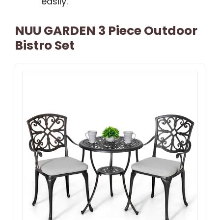
easily.
NUU GARDEN 3 Piece Outdoor
Bistro Set