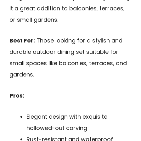
it a great addition to balconies, terraces,
or small gardens.
Best For:
Those looking for a stylish and
durable outdoor dining set suitable for
small spaces like balconies, terraces, and
gardens.
Pros:
Elegant design with exquisite
hollowed-out carving
Rust-resistant and waterproof