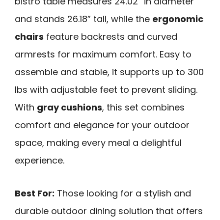
bistro table measures 24.02” in diameter
and stands 26.18” tall, while the
ergonomic
chairs
feature backrests and curved
armrests for maximum comfort. Easy to
assemble and stable, it supports up to 300
lbs with adjustable feet to prevent sliding.
With
gray cushions
, this set combines
comfort and elegance for your outdoor
space, making every meal a delightful
experience.
Best For:
Those looking for a stylish and
durable outdoor dining solution that offers