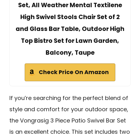
Set, All Weather Mental Textilene
High Swivel Stools Chair Set of 2
and Glass Bar Table, Outdoor High
Top Bistro Set for Lawn Garden,
Balcony, Taupe
Check Price On Amazon
If you’re searching for the perfect blend of
style and comfort for your outdoor space,
the Vongrasig 3 Piece Patio Swivel Bar Set
is an excellent choice. This set includes two