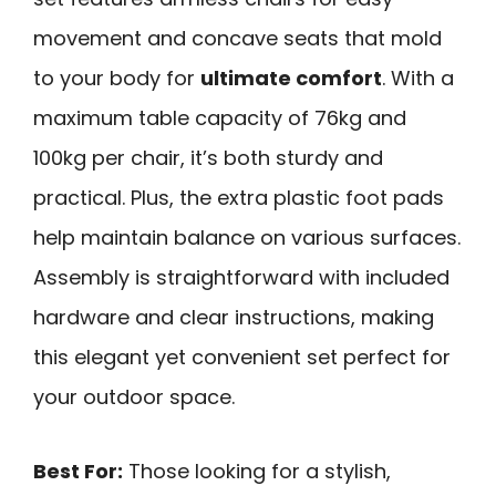
movement and concave seats that mold
to your body for
ultimate comfort
. With a
maximum table capacity of 76kg and
100kg per chair, it’s both sturdy and
practical. Plus, the extra plastic foot pads
help maintain balance on various surfaces.
Assembly is straightforward with included
hardware and clear instructions, making
this elegant yet convenient set perfect for
your outdoor space.
Best For:
Those looking for a stylish,