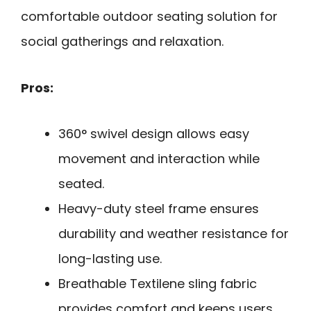
comfortable outdoor seating solution for
social gatherings and relaxation.
Pros:
360° swivel design allows easy
movement and interaction while
seated.
Heavy-duty steel frame ensures
durability and weather resistance for
long-lasting use.
Breathable Textilene sling fabric
provides comfort and keeps users