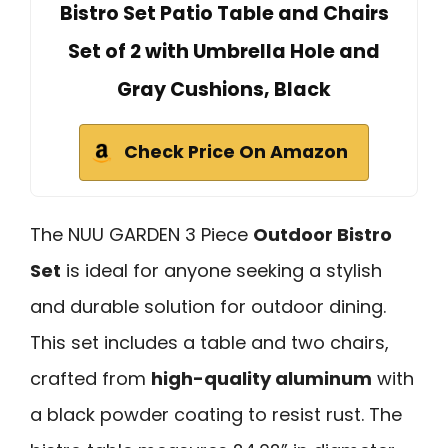
Bistro Set Patio Table and Chairs
Set of 2 with Umbrella Hole and
Gray Cushions, Black
Check Price On Amazon
The NUU GARDEN 3 Piece
Outdoor Bistro
Set
is ideal for anyone seeking a stylish
and durable solution for outdoor dining.
This set includes a table and two chairs,
crafted from
high-quality aluminum
with
a black powder coating to resist rust. The