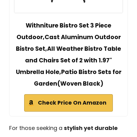
Withniture Bistro Set 3 Piece
Outdoor,Cast Aluminum Outdoor
Bistro Set,All Weather Bistro Table
and Chairs Set of 2 with 1.97"
Umbrella Hole,Patio Bistro Sets for
Garden(Woven Black)
Check Price On Amazon
For those seeking a
stylish yet durable