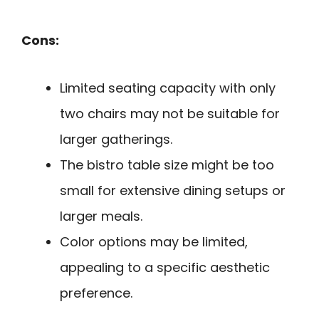
Cons:
Limited seating capacity with only
two chairs may not be suitable for
larger gatherings.
The bistro table size might be too
small for extensive dining setups or
larger meals.
Color options may be limited,
appealing to a specific aesthetic
preference.