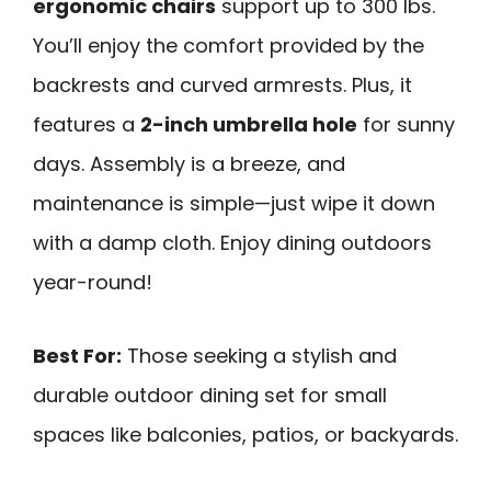
ergonomic chairs
support up to 300 lbs.
You’ll enjoy the comfort provided by the
backrests and curved armrests. Plus, it
features a
2-inch umbrella hole
for sunny
days. Assembly is a breeze, and
maintenance is simple—just wipe it down
with a damp cloth. Enjoy dining outdoors
year-round!
Best For:
Those seeking a stylish and
durable outdoor dining set for small
spaces like balconies, patios, or backyards.