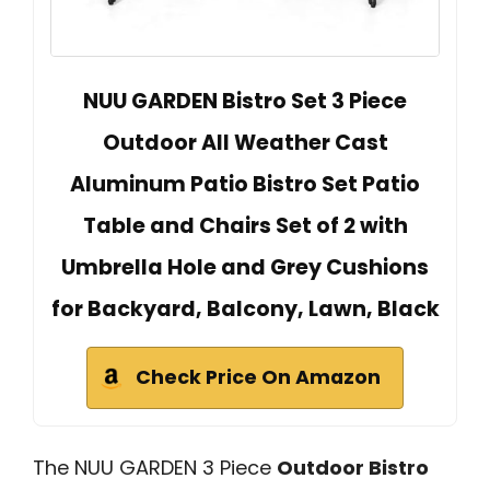
NUU GARDEN Bistro Set 3 Piece
Outdoor All Weather Cast
Aluminum Patio Bistro Set Patio
Table and Chairs Set of 2 with
Umbrella Hole and Grey Cushions
for Backyard, Balcony, Lawn, Black
Check Price On Amazon
The NUU GARDEN 3 Piece
Outdoor Bistro