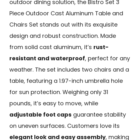
outdoor dining solution, the Bistro Set 3
Piece Outdoor Cast Aluminum Table and
Chairs Set stands out with its exquisite
design and robust construction. Made
from solid cast aluminum, it’s
rust-
resistant and waterproof
, perfect for any
weather. The set includes two chairs and a
table, featuring a 1.97-inch umbrella hole
for sun protection. Weighing only 31
pounds, it’s easy to move, while
adjustable foot caps
guarantee stability
on uneven surfaces. Customers love its
elegant look and easy assembly
, making