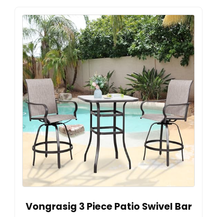
Vongrasig 3 Piece Patio Swivel Bar