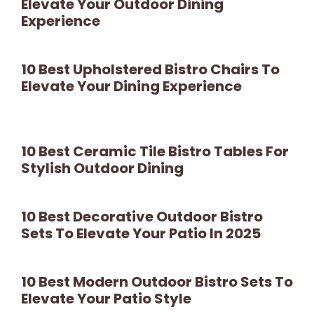
Elevate Your Outdoor Dining
Experience
10 Best Upholstered Bistro Chairs To
Elevate Your Dining Experience
10 Best Ceramic Tile Bistro Tables For
Stylish Outdoor Dining
10 Best Decorative Outdoor Bistro
Sets To Elevate Your Patio In 2025
10 Best Modern Outdoor Bistro Sets To
Elevate Your Patio Style