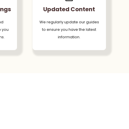
ings
Updated Content
nd
We regularly update our guides
p you
to ensure you have the latest
ns.
information.