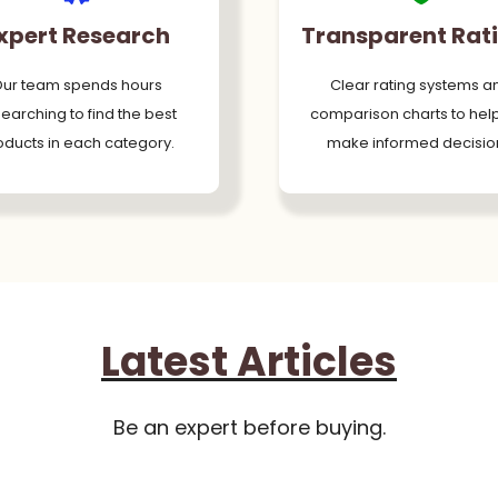
xpert Research
Transparent Rat
ur team spends hours
Clear rating systems a
earching to find the best
comparison charts to hel
oducts in each category.
make informed decisio
Latest Articles
Be an expert before buying.