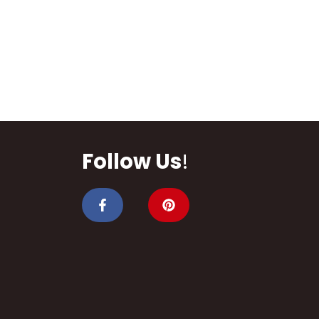
Follow Us
!