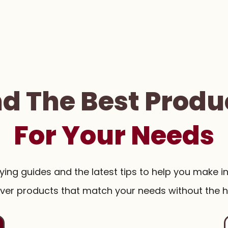
nd The Best Produ
For Your Needs
uying guides and the latest tips to help you make i
ver products that match your needs without the h