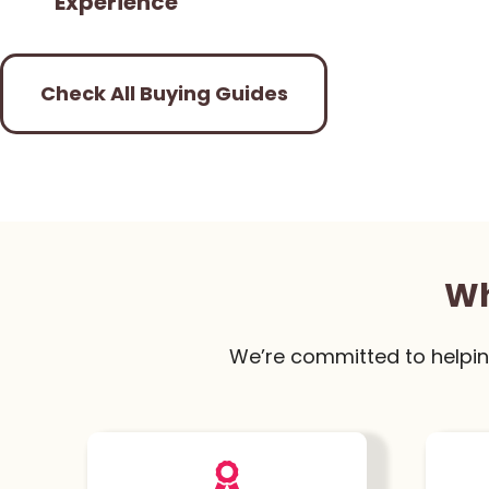
Experience
Check All Buying Guides
Wh
We’re committed to helpin