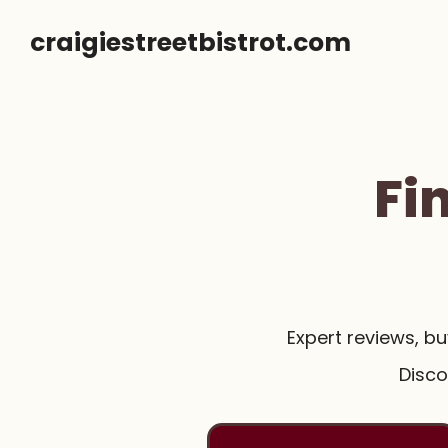
Skip
craigiestreetbistrot.com
to
content
Fi
Expert reviews, b
Disco