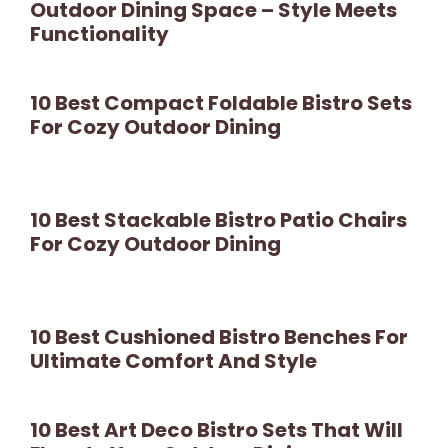
Outdoor Dining Space – Style Meets
Functionality
10 Best Compact Foldable Bistro Sets
For Cozy Outdoor Dining
10 Best Stackable Bistro Patio Chairs
For Cozy Outdoor Dining
10 Best Cushioned Bistro Benches For
Ultimate Comfort And Style
10 Best Art Deco Bistro Sets That Will