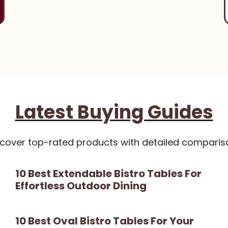
Latest Buying Guides
scover top-rated products with detailed comparis
10 Best Extendable Bistro Tables For
Effortless Outdoor Dining
10 Best Oval Bistro Tables For Your