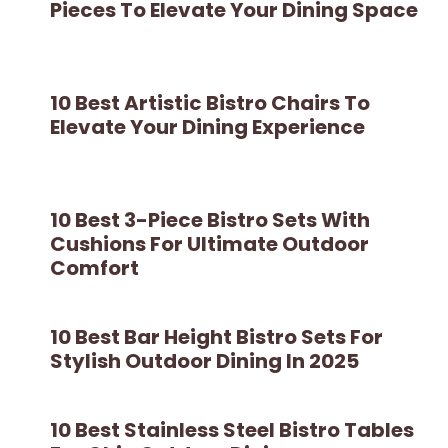
Pieces To Elevate Your Dining Space
10 Best Artistic Bistro Chairs To
Elevate Your Dining Experience
10 Best 3-Piece Bistro Sets With
Cushions For Ultimate Outdoor
Comfort
10 Best Bar Height Bistro Sets For
Stylish Outdoor Dining In 2025
10 Best Stainless Steel Bistro Tables