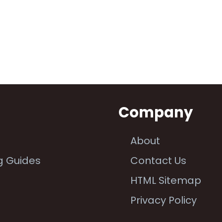
n
Company
About
g Guides
Contact Us
e
HTML Sitemap
Privacy Policy