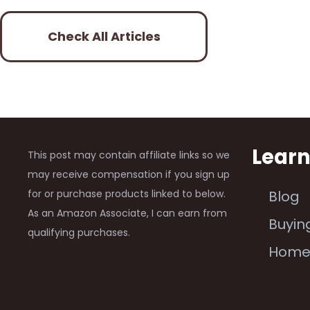
Check All Articles
Lear
This post may contain affiliate links so we
may receive compensation if you sign up
for or purchase products linked to below.
Blog
As an Amazon Associate, I can earn from
Buyin
qualifying purchases.
Hom