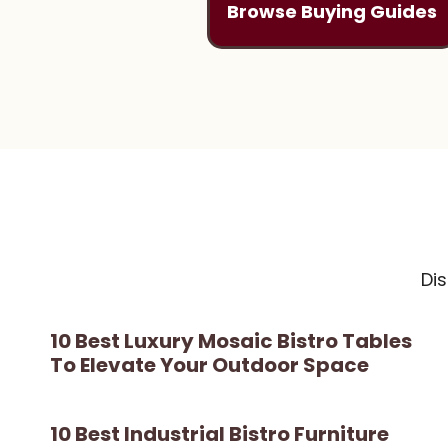
Browse Buying Guides
Di
10 Best Luxury Mosaic Bistro Tables
To Elevate Your Outdoor Space
10 Best Industrial Bistro Furniture