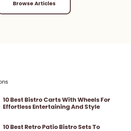
Browse Articles
ons
10 Best Bistro Carts With Wheels For
Effortless Entertaining And Style
10 Best Retro Patio Bistro Sets To