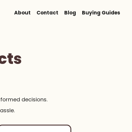
About
Contact
Blog
Buying Guides
cts
nformed decisions.
assle.