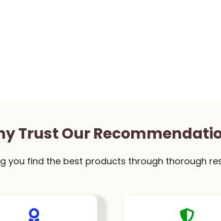
y Trust Our Recommendati
g you find the best products through thorough re