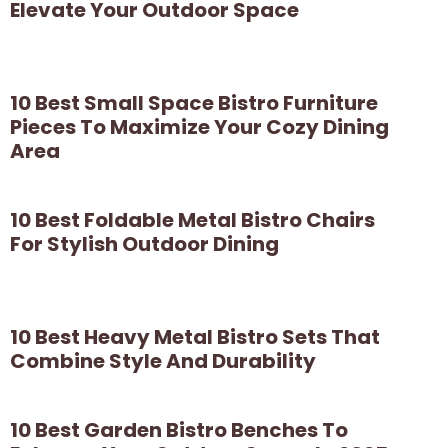
Elevate Your Outdoor Space
10 Best Small Space Bistro Furniture
Pieces To Maximize Your Cozy Dining
Area
10 Best Foldable Metal Bistro Chairs
For Stylish Outdoor Dining
10 Best Heavy Metal Bistro Sets That
Combine Style And Durability
10 Best Garden Bistro Benches To