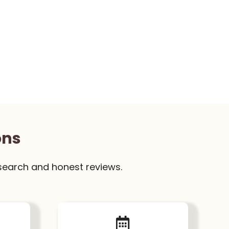
ons
search and honest reviews.