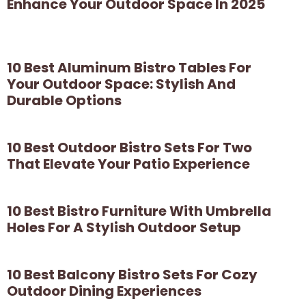
Enhance Your Outdoor Space In 2025
10 Best Aluminum Bistro Tables For
Your Outdoor Space: Stylish And
Durable Options
10 Best Outdoor Bistro Sets For Two
That Elevate Your Patio Experience
10 Best Bistro Furniture With Umbrella
Holes For A Stylish Outdoor Setup
10 Best Balcony Bistro Sets For Cozy
Outdoor Dining Experiences