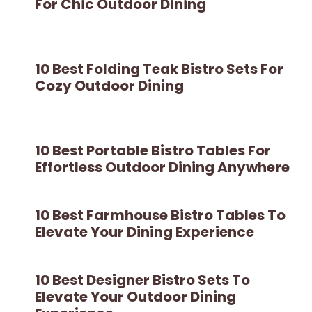
For Chic Outdoor Dining
10 Best Folding Teak Bistro Sets For
Cozy Outdoor Dining
10 Best Portable Bistro Tables For
Effortless Outdoor Dining Anywhere
10 Best Farmhouse Bistro Tables To
Elevate Your Dining Experience
10 Best Designer Bistro Sets To
Elevate Your Outdoor Dining