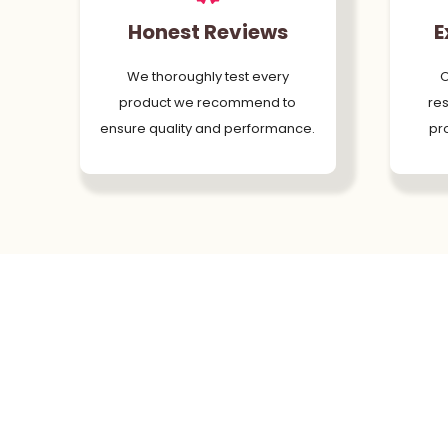
Honest Reviews
E
We thoroughly test every
O
product we recommend to
res
ensure quality and performance.
pr