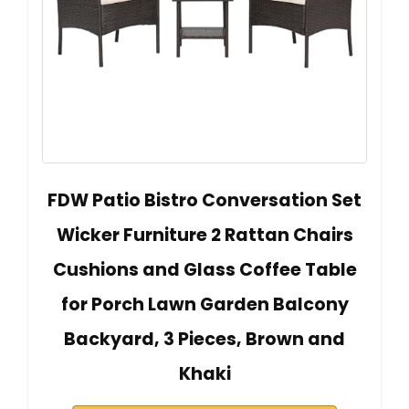
FDW Patio Bistro Conversation Set
Wicker Furniture 2 Rattan Chairs
Cushions and Glass Coffee Table
for Porch Lawn Garden Balcony
Backyard, 3 Pieces, Brown and
Khaki