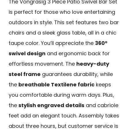
The Vongrasig 3 Piece Patio Swivel Bar Set
is perfect for those who love entertaining
outdoors in style. This set features two bar
chairs and a sleek glass table, all in a chic
taupe color. You’ll appreciate the
360°
swivel design
and ergonomic back for
effortless movement. The
heavy-duty
steel frame
guarantees durability, while
the
breathable Textilene fabric
keeps
you comfortable during warm days. Plus,
the
stylish engraved details
and cabriole
feet add an elegant touch. Assembly takes
about three hours, but customer service is