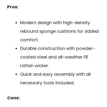
Pros:
Modern design with high-density
rebound sponge cushions for added
comfort.
Durable construction with powder-
coated steel and all-weather PE
rattan wicker.
Quick and easy assembly with all
necessary tools included.
Cons: