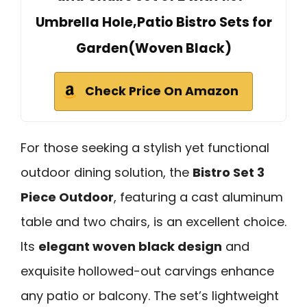
Umbrella Hole,Patio Bistro Sets for
Garden(Woven Black)
Check Price On Amazon
For those seeking a stylish yet functional
outdoor dining solution, the
Bistro Set 3
Piece Outdoor
, featuring a cast aluminum
table and two chairs, is an excellent choice.
Its
elegant woven black design
and
exquisite hollowed-out carvings enhance
any patio or balcony. The set’s lightweight