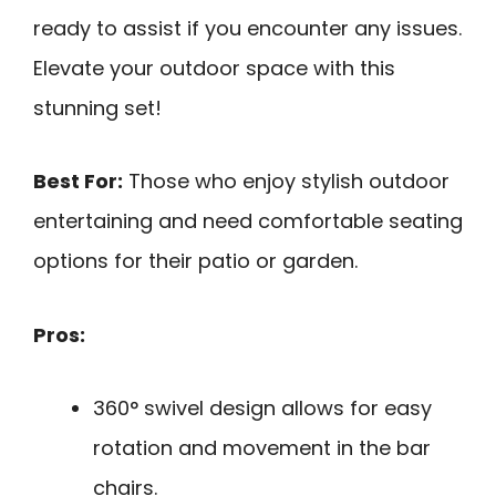
ready to assist if you encounter any issues.
Elevate your outdoor space with this
stunning set!
Best For:
Those who enjoy stylish outdoor
entertaining and need comfortable seating
options for their patio or garden.
Pros:
360° swivel design allows for easy
rotation and movement in the bar
chairs.