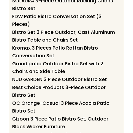
SOLAURA 3-Piece Outdoor Rocking Chairs
Bistro Set
FDW Patio Bistro Conversation Set (3
Pieces)
Bistro Set 3 Piece Outdoor, Cast Aluminum
Bistro Table and Chairs Set
Kromax 3 Pieces Patio Rattan Bistro
Conversation Set
Grand patio Outdoor Bistro Set with 2
Chairs and Side Table
NUU GARDEN 3 Piece Outdoor Bistro Set
Best Choice Products 3-Piece Outdoor
Bistro Set
OC Orange-Casual 3 Piece Acacia Patio
Bistro Set
Gizoon 3 Piece Patio Bistro Set, Outdoor
Black Wicker Furniture