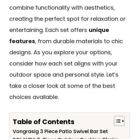
combine functionality with aesthetics,
creating the perfect spot for relaxation or
entertaining. Each set offers
unique
features
, from durable materials to chic
designs. As you explore your options,
consider how each set aligns with your
outdoor space and personal style. Let’s
take a closer look at some of the best
choices available.
Table of Contents
Vongrasig 3 Piece Patio Swivel Bar Set