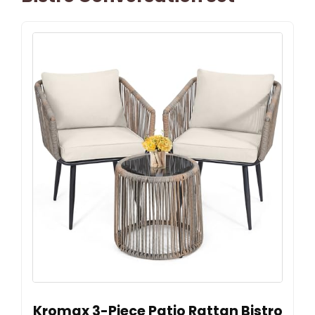
Kromax 3-Piece Patio Rattan Bistro