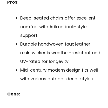
Pros:
Deep-seated chairs offer excellent
comfort with Adirondack-style
support.
Durable handwoven faux leather
resin wicker is weather-resistant and
UV-rated for longevity.
Mid-century modern design fits well
with various outdoor decor styles.
Cons: