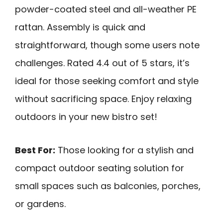
powder-coated steel and all-weather PE
rattan. Assembly is quick and
straightforward, though some users note
challenges. Rated 4.4 out of 5 stars, it’s
ideal for those seeking comfort and style
without sacrificing space. Enjoy relaxing
outdoors in your new bistro set!
Best For:
Those looking for a stylish and
compact outdoor seating solution for
small spaces such as balconies, porches,
or gardens.