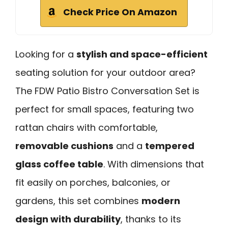
Check Price On Amazon
Looking for a
stylish and space-efficient
seating solution for your outdoor area?
The FDW Patio Bistro Conversation Set is
perfect for small spaces, featuring two
rattan chairs with comfortable,
removable cushions
and a
tempered
glass coffee table
. With dimensions that
fit easily on porches, balconies, or
gardens, this set combines
modern
design with durability
, thanks to its