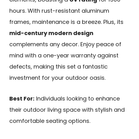
hours. With rust-resistant aluminum
frames, maintenance is a breeze. Plus, its
mid-century modern design
complements any decor. Enjoy peace of
mind with a one-year warranty against
defects, making this set a fantastic
investment for your outdoor oasis.
Best For:
Individuals looking to enhance
their outdoor living space with stylish and
comfortable seating options.