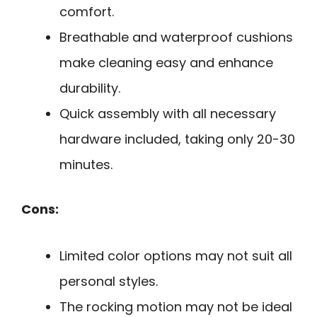
comfort.
Breathable and waterproof cushions
make cleaning easy and enhance
durability.
Quick assembly with all necessary
hardware included, taking only 20-30
minutes.
Cons:
Limited color options may not suit all
personal styles.
The rocking motion may not be ideal