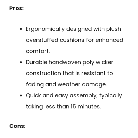
Pros:
Ergonomically designed with plush
overstuffed cushions for enhanced
comfort.
Durable handwoven poly wicker
construction that is resistant to
fading and weather damage.
Quick and easy assembly, typically
taking less than 15 minutes.
Cons: