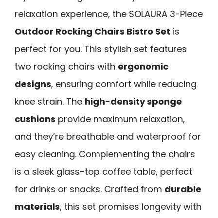
relaxation experience, the SOLAURA 3-Piece
Outdoor Rocking Chairs Bistro Set
is
perfect for you. This stylish set features
two rocking chairs with
ergonomic
designs
, ensuring comfort while reducing
knee strain. The
high-density sponge
cushions
provide maximum relaxation,
and they’re breathable and waterproof for
easy cleaning. Complementing the chairs
is a sleek glass-top coffee table, perfect
for drinks or snacks. Crafted from
durable
materials
, this set promises longevity with