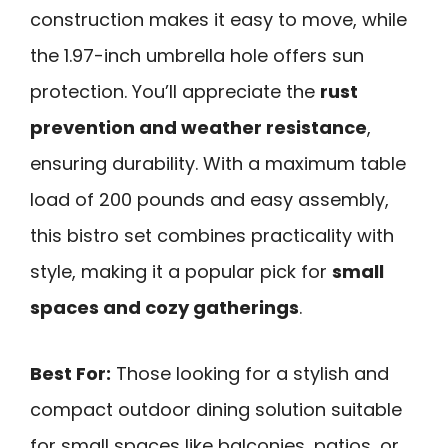
construction makes it easy to move, while
the 1.97-inch umbrella hole offers sun
protection. You’ll appreciate the
rust
prevention and weather resistance
,
ensuring durability. With a maximum table
load of 200 pounds and easy assembly,
this bistro set combines practicality with
style, making it a popular pick for
small
spaces and cozy gatherings
.
Best For:
Those looking for a stylish and
compact outdoor dining solution suitable
for small spaces like balconies, patios, or