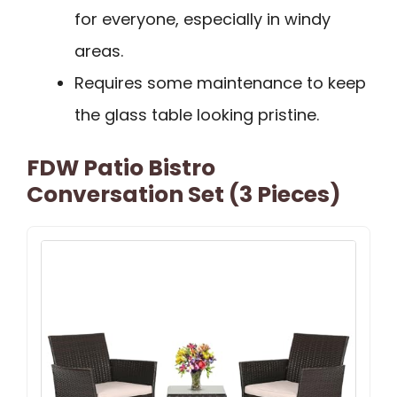
for everyone, especially in windy
areas.
Requires some maintenance to keep
the glass table looking pristine.
FDW Patio Bistro
Conversation Set (3 Pieces)