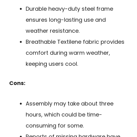
Durable heavy-duty steel frame
ensures long-lasting use and
weather resistance.
Breathable Textilene fabric provides
comfort during warm weather,
keeping users cool.
Cons:
Assembly may take about three
hours, which could be time-
consuming for some.
Reports of missing hardware have