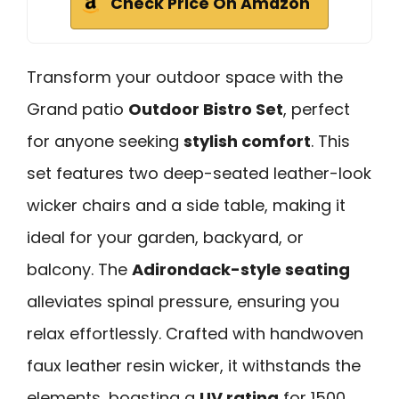
Check Price On Amazon
Transform your outdoor space with the
Grand patio
Outdoor Bistro Set
, perfect
for anyone seeking
stylish comfort
. This
set features two deep-seated leather-look
wicker chairs and a side table, making it
ideal for your garden, backyard, or
balcony. The
Adirondack-style seating
alleviates spinal pressure, ensuring you
relax effortlessly. Crafted with handwoven
faux leather resin wicker, it withstands the
elements, boasting a
UV rating
for 1500