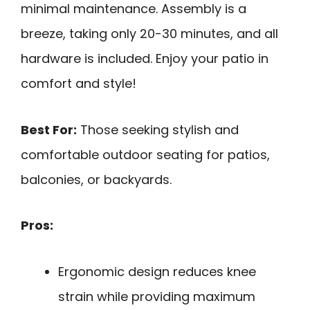
minimal maintenance. Assembly is a
breeze, taking only 20-30 minutes, and all
hardware is included. Enjoy your patio in
comfort and style!
Best For:
Those seeking stylish and
comfortable outdoor seating for patios,
balconies, or backyards.
Pros:
Ergonomic design reduces knee
strain while providing maximum