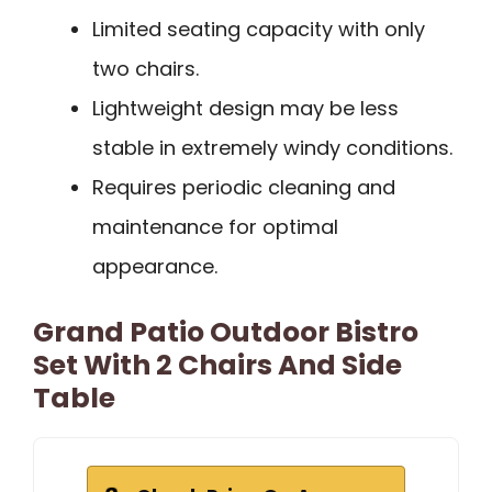
Limited seating capacity with only
two chairs.
Lightweight design may be less
stable in extremely windy conditions.
Requires periodic cleaning and
maintenance for optimal
appearance.
Grand Patio Outdoor Bistro
Set With 2 Chairs And Side
Table