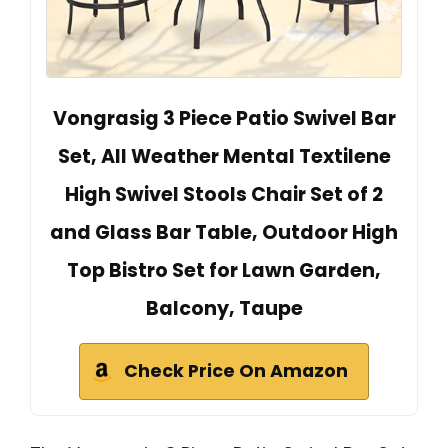
Vongrasig 3 Piece Patio Swivel Bar
Set, All Weather Mental Textilene
High Swivel Stools Chair Set of 2
and Glass Bar Table, Outdoor High
Top Bistro Set for Lawn Garden,
Balcony, Taupe
Check Price On Amazon