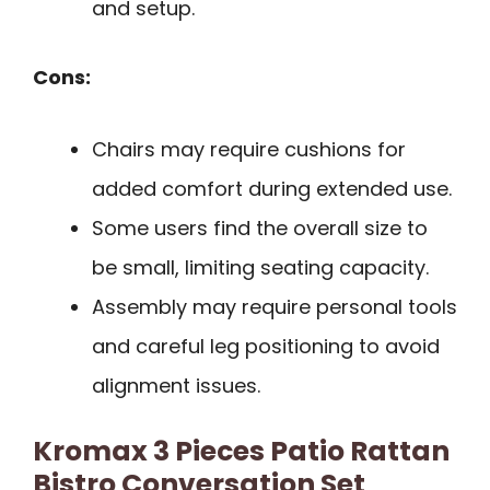
and setup.
Cons:
Chairs may require cushions for
added comfort during extended use.
Some users find the overall size to
be small, limiting seating capacity.
Assembly may require personal tools
and careful leg positioning to avoid
alignment issues.
Kromax 3 Pieces Patio Rattan
Bistro Conversation Set