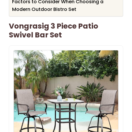
Factors to Consider When Choosing a
Modern Outdoor Bistro Set
Vongrasig 3 Piece Patio
Swivel Bar Set