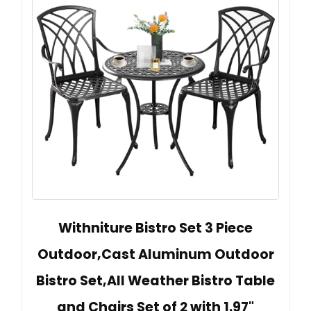
Withniture Bistro Set 3 Piece
Outdoor,Cast Aluminum Outdoor
Bistro Set,All Weather Bistro Table
and Chairs Set of 2 with 1.97"