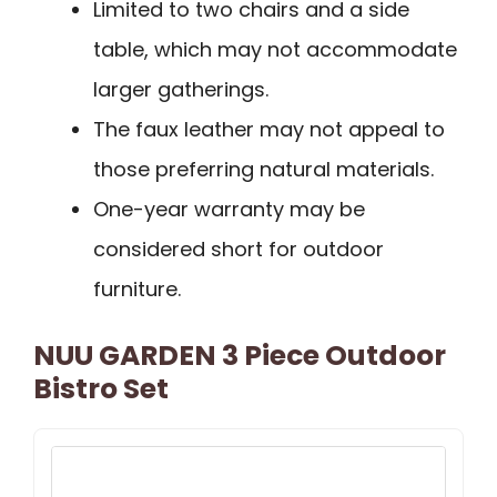
Limited to two chairs and a side
table, which may not accommodate
larger gatherings.
The faux leather may not appeal to
those preferring natural materials.
One-year warranty may be
considered short for outdoor
furniture.
NUU GARDEN 3 Piece Outdoor
Bistro Set