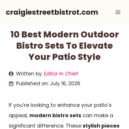
Skip
craigiestreetbistrot.com
Me
to
content
10 Best Modern Outdoor
Bistro Sets To Elevate
Your Patio Style
Written by:
Editor In Chief
Published on:
July 16, 2026
If you’re looking to enhance your patio’s
appeal,
modern bistro sets
can make a
significant difference. These
stylish pieces