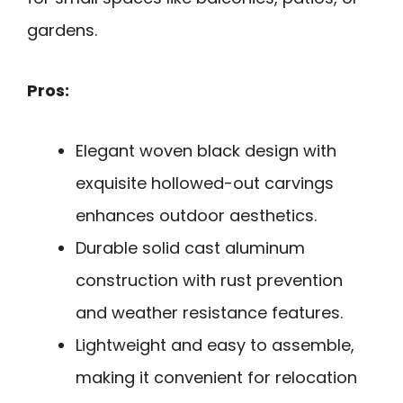
gardens.
Pros:
Elegant woven black design with
exquisite hollowed-out carvings
enhances outdoor aesthetics.
Durable solid cast aluminum
construction with rust prevention
and weather resistance features.
Lightweight and easy to assemble,
making it convenient for relocation