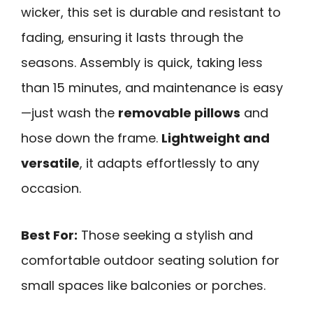
wicker, this set is durable and resistant to
fading, ensuring it lasts through the
seasons. Assembly is quick, taking less
than 15 minutes, and maintenance is easy
—just wash the
removable pillows
and
hose down the frame.
Lightweight and
versatile
, it adapts effortlessly to any
occasion.
Best For:
Those seeking a stylish and
comfortable outdoor seating solution for
small spaces like balconies or porches.