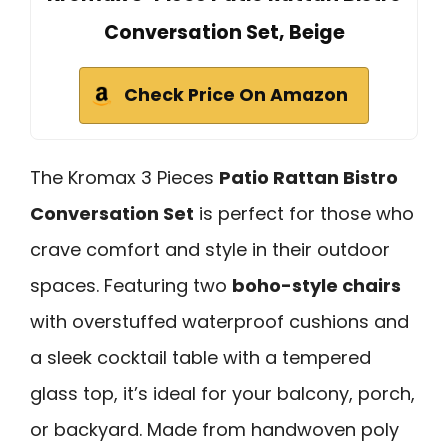
Conversation Set, Beige
Check Price On Amazon
The Kromax 3 Pieces
Patio Rattan Bistro
Conversation Set
is perfect for those who
crave comfort and style in their outdoor
spaces. Featuring two
boho-style chairs
with overstuffed waterproof cushions and
a sleek cocktail table with a tempered
glass top, it’s ideal for your balcony, porch,
or backyard. Made from handwoven poly