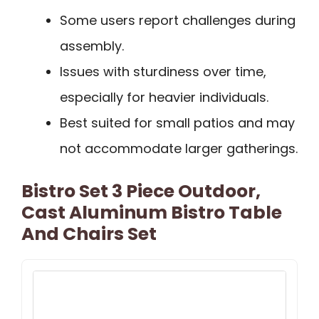
Some users report challenges during
assembly.
Issues with sturdiness over time,
especially for heavier individuals.
Best suited for small patios and may
not accommodate larger gatherings.
Bistro Set 3 Piece Outdoor,
Cast Aluminum Bistro Table
And Chairs Set