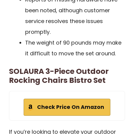
been noted, although customer
service resolves these issues
promptly.
The weight of 90 pounds may make
it difficult to move the set around.
SOLAURA 3-Piece Outdoor
Rocking Chairs Bistro Set
Check Price On Amazon
If you’re looking to elevate your outdoor