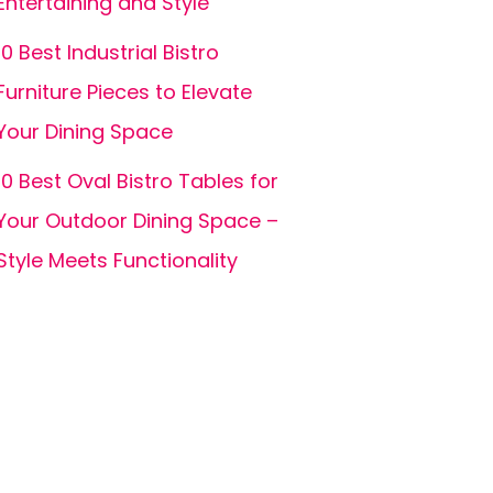
Entertaining and Style
10 Best Industrial Bistro
Furniture Pieces to Elevate
Your Dining Space
10 Best Oval Bistro Tables for
Your Outdoor Dining Space –
Style Meets Functionality