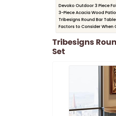
Devoko Outdoor 3 Piece Fol
3-Piece Acacia Wood Patio 
Tribesigns Round Bar Table
Factors to Consider When Ch
Tribesigns Roun
Set