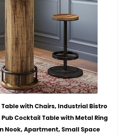
Table with Chairs, Industrial Bistro
, Pub Cocktail Table with Metal Ring
hen Nook, Apartment, Small Space