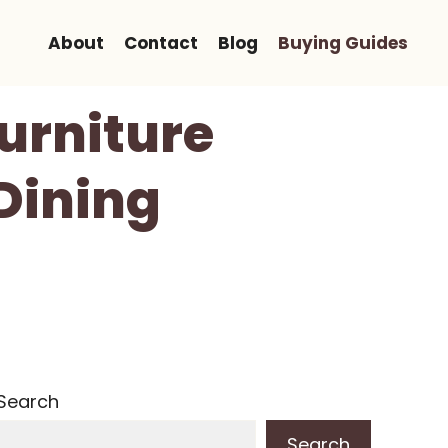
About
Contact
Blog
Buying Guides
Furniture
 Dining
Search
Search