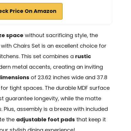
eck Price On Amazon
ze space
without sacrificing style, the
with Chairs Set is an excellent choice for
itchens. This set combines a
rustic
ern metal accents, creating an inviting
imensions
of 23.62 inches wide and 37.8
 for tight spaces. The durable MDF surface
st guarantee longevity, while the matte
ls. Plus, assembly is a breeze with included
ate the
adjustable foot pads
that keep it
our stylish dining experience!