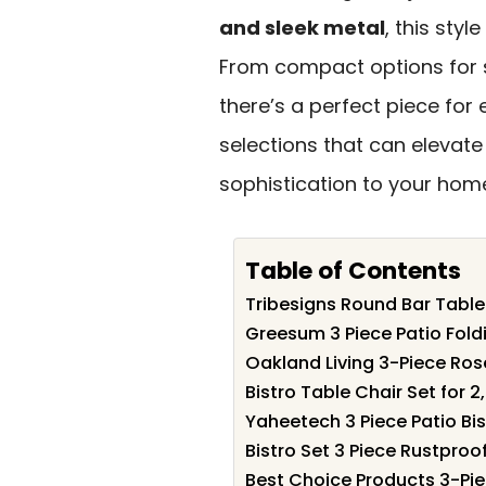
and sleek metal
, this sty
From compact options for s
there’s a perfect piece for 
selections that can elevat
sophistication to your hom
Table of Contents
Tribesigns Round Bar Table
Greesum 3 Piece Patio Foldi
Oakland Living 3-Piece Rose
Bistro Table Chair Set for 
Yaheetech 3 Piece Patio Bis
Bistro Set 3 Piece Rustproo
Best Choice Products 3-Pi