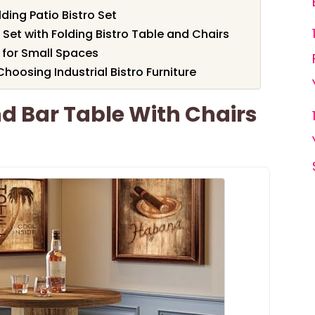
ding Patio Bistro Set
Set with Folding Bistro Table and Chairs
 for Small Spaces
oosing Industrial Bistro Furniture
d Bar Table With Chairs