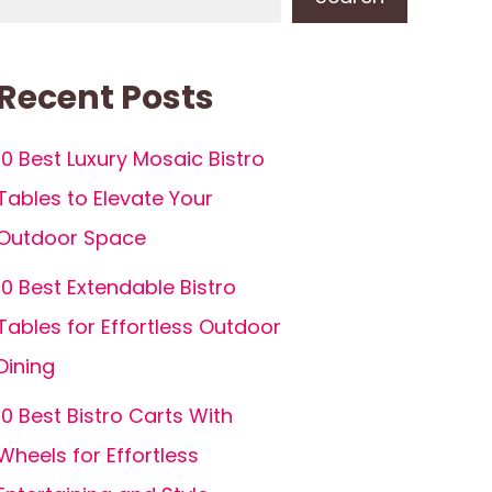
Recent Posts
10 Best Luxury Mosaic Bistro
Tables to Elevate Your
Outdoor Space
10 Best Extendable Bistro
Tables for Effortless Outdoor
Dining
10 Best Bistro Carts With
Wheels for Effortless