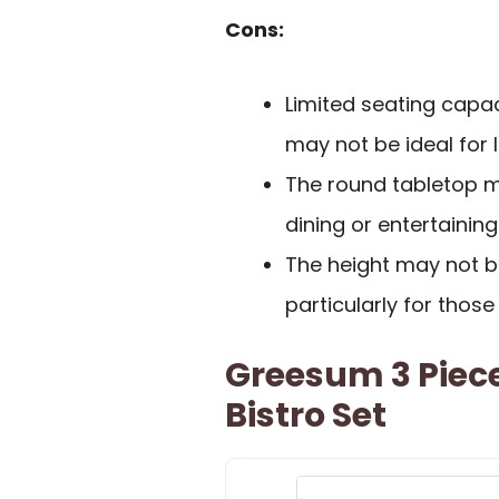
Cons:
Limited seating capac
may not be ideal for 
The round tabletop m
dining or entertainin
The height may not be
particularly for thos
Greesum 3 Piece
Bistro Set