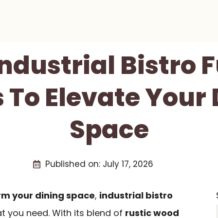
Industrial Bistro 
 To Elevate Your
Space
Published on:
July 17, 2026
rm your dining space
,
industrial bistro
t you need. With its blend of
rustic wood