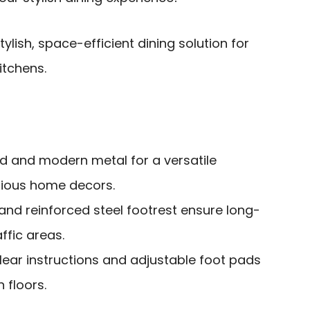
ylish, space-efficient dining solution for
itchens.
 and modern metal for a versatile
arious home decors.
and reinforced steel footrest ensure long-
affic areas.
lear instructions and adjustable foot pads
n floors.