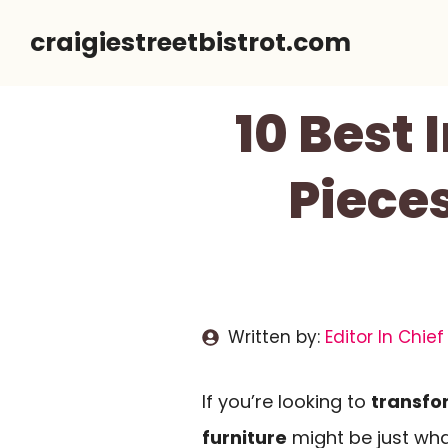
Skip
craigiestreetbistrot.com
to
content
10 Best 
Pieces
Written by:
Editor In Chief
If you’re looking to
transfo
furniture
might be just wha