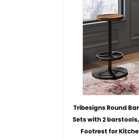
Tribesigns Round Bar 
Sets with 2 barstools
Footrest for Kitc