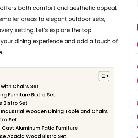
le offers both comfort and aesthetic appeal.
maller areas to elegant outdoor sets,
every setting. Let’s explore the top
e your dining experience and add a touch of
e.
 with Chairs Set
ng Furniture Bistro Set
 Bistro Set
2, Industrial Wooden Dining Table and Chairs
tro Set
f Cast Aluminum Patio Furniture
ece Acacia Wood Bistro Set