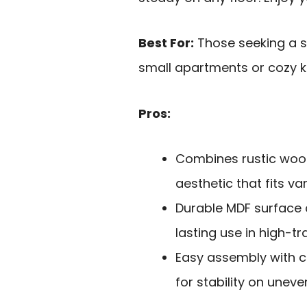
Best For:
Those seeking a st
small apartments or cozy k
Pros:
Combines rustic wood
aesthetic that fits v
Durable MDF surface 
lasting use in high-tr
Easy assembly with c
for stability on uneve