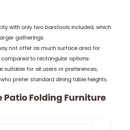
ity with only two barstools included, which
larger gatherings.
ay not offer as much surface area for
g compared to rectangular options.
 suitable for all users or preferences,
e who prefer standard dining table heights.
 Patio Folding Furniture