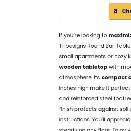
Ch
If you’re looking to
maximi
Tribesigns Round Bar Table 
small apartments or cozy k
wooden tabletop
with mod
atmosphere. Its
compact d
inches high make it perfect
and reinforced steel footre
finish protects against spil
instructions. You’ll appreci
steady on any floor. Enjoy y