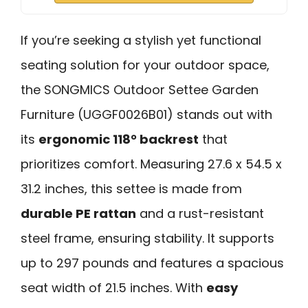
If you’re seeking a stylish yet functional
seating solution for your outdoor space,
the SONGMICS Outdoor Settee Garden
Furniture (UGGF0026B01) stands out with
its
ergonomic 118° backrest
that
prioritizes comfort. Measuring 27.6 x 54.5 x
31.2 inches, this settee is made from
durable PE rattan
and a rust-resistant
steel frame, ensuring stability. It supports
up to 297 pounds and features a spacious
seat width of 21.5 inches. With
easy