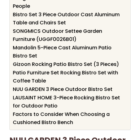
People
Bistro Set 3 Piece Outdoor Cast Aluminum
Table and Chairs Set
SONGMICS Outdoor Settee Garden
Furniture (UGGF0026B01)
Mandolin 5-Piece Cast Aluminum Patio
Bistro Set
Gizoon Rocking Patio Bistro Set (3 Pieces)
Patio Furniture Set Rocking Bistro Set with
Coffee Table
NUU GARDEN 3 Piece Outdoor Bistro Set
LAUSAINT HOME 3-Piece Rocking Bistro Set
for Outdoor Patio
Factors to Consider When Choosing a
Cushioned Bistro Bench