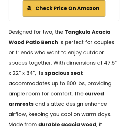
Check Price On Amazon
Designed for two, the
Tangkula Acacia
Wood Patio Bench
is perfect for couples
or friends who want to enjoy outdoor
spaces together. With dimensions of 47.5”
x 22” x 34”, its
spacious seat
accommodates up to 800 lbs, providing
ample room for comfort. The
curved
armrests
and slatted design enhance
airflow, keeping you cool on warm days.
Made from
durable acacia wood
, it