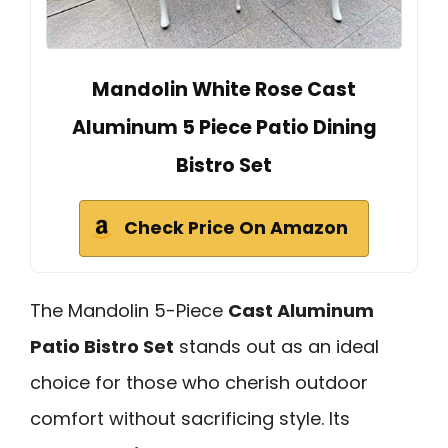
Mandolin White Rose Cast
Aluminum 5 Piece Patio Dining
Bistro Set
Check Price On Amazon
The Mandolin 5-Piece
Cast Aluminum
Patio Bistro Set
stands out as an ideal
choice for those who cherish outdoor
comfort without sacrificing style. Its