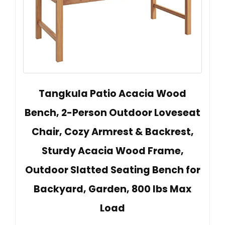
Tangkula Patio Acacia Wood
Bench, 2-Person Outdoor Loveseat
Chair, Cozy Armrest & Backrest,
Sturdy Acacia Wood Frame,
Outdoor Slatted Seating Bench for
Backyard, Garden, 800 lbs Max
Load