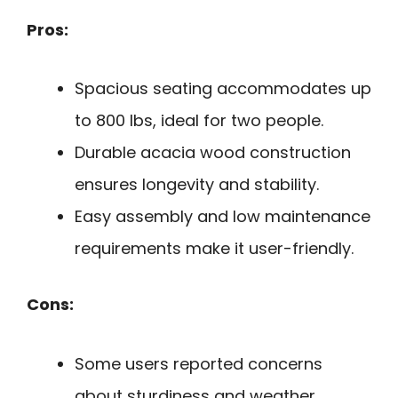
Pros:
Spacious seating accommodates up
to 800 lbs, ideal for two people.
Durable acacia wood construction
ensures longevity and stability.
Easy assembly and low maintenance
requirements make it user-friendly.
Cons:
Some users reported concerns
about sturdiness and weather