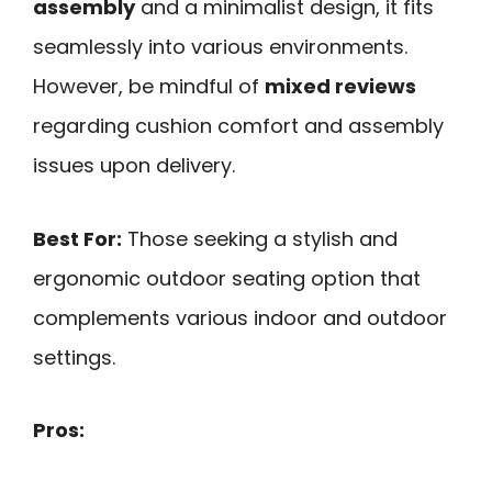
assembly
and a minimalist design, it fits
seamlessly into various environments.
However, be mindful of
mixed reviews
regarding cushion comfort and assembly
issues upon delivery.
Best For:
Those seeking a stylish and
ergonomic outdoor seating option that
complements various indoor and outdoor
settings.
Pros: