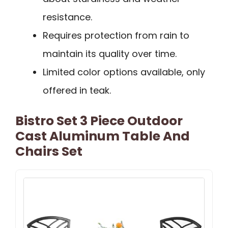
resistance.
Requires protection from rain to
maintain its quality over time.
Limited color options available, only
offered in teak.
Bistro Set 3 Piece Outdoor
Cast Aluminum Table And
Chairs Set