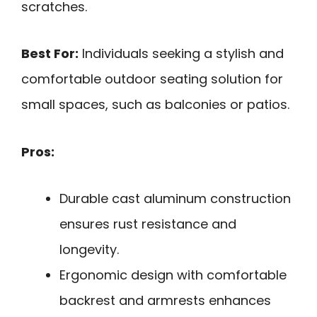
scratches.
Best For:
Individuals seeking a stylish and
comfortable outdoor seating solution for
small spaces, such as balconies or patios.
Pros:
Durable cast aluminum construction
ensures rust resistance and
longevity.
Ergonomic design with comfortable
backrest and armrests enhances