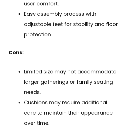
user comfort.
Easy assembly process with
adjustable feet for stability and floor
protection.
Cons:
Limited size may not accommodate
larger gatherings or family seating
needs.
Cushions may require additional
care to maintain their appearance
over time.