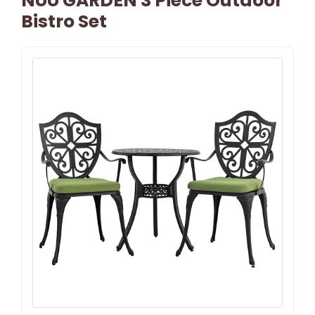
NUU GARDEN 3 Piece Outdoor
Bistro Set