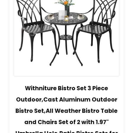
Withniture Bistro Set 3 Piece
Outdoor,Cast Aluminum Outdoor
Bistro Set,All Weather Bistro Table
and Chairs Set of 2 with 1.97"