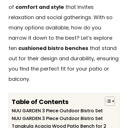
of
comfort and style
that invites
relaxation and social gatherings. With so
many options available, how do you
narrow it down to the best? Let’s explore
ten
cushioned bistro benches
that stand
out for their design and durability, ensuring
you find the perfect fit for your patio or
balcony.
Table of Contents
NUU GARDEN 3 Piece Outdoor Bistro Set
NUU GARDEN 3 Piece Outdoor Bistro Set
Tangkula Acacia Wood Patio Bench for 2