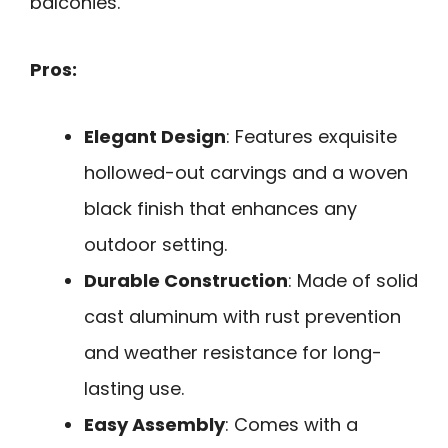
balconies.
Pros:
Elegant Design
: Features exquisite
hollowed-out carvings and a woven
black finish that enhances any
outdoor setting.
Durable Construction
: Made of solid
cast aluminum with rust prevention
and weather resistance for long-
lasting use.
Easy Assembly
: Comes with a