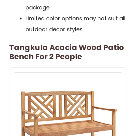
package.
Limited color options may not suit all
outdoor decor styles.
Tangkula Acacia Wood Patio
Bench For 2 People