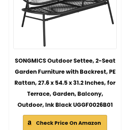
SONGMICS Outdoor Settee, 2-Seat
Garden Furniture with Backrest, PE
Rattan, 27.6 x 54.5 x 31.2 Inches, for
Terrace, Garden, Balcony,
Outdoor, Ink Black UGGF0026B01
Check Price On Amazon