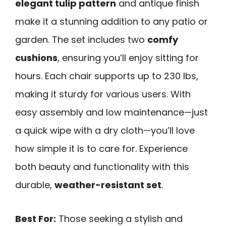
elegant tulip pattern
and antique finish
make it a stunning addition to any patio or
garden. The set includes two
comfy
cushions
, ensuring you’ll enjoy sitting for
hours. Each chair supports up to 230 lbs,
making it sturdy for various users. With
easy assembly and low maintenance—just
a quick wipe with a dry cloth—you’ll love
how simple it is to care for. Experience
both beauty and functionality with this
durable,
weather-resistant set
.
Best For:
Those seeking a stylish and