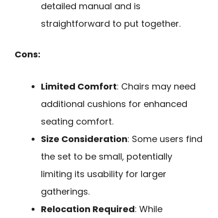
detailed manual and is
straightforward to put together.
Cons:
Limited Comfort
: Chairs may need
additional cushions for enhanced
seating comfort.
Size Consideration
: Some users find
the set to be small, potentially
limiting its usability for larger
gatherings.
Relocation Required
: While