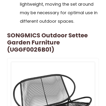
lightweight, moving the set around
may be necessary for optimal use in
different outdoor spaces.
SONGMICS Outdoor Settee
Garden Furniture
(UGGF0026B01)