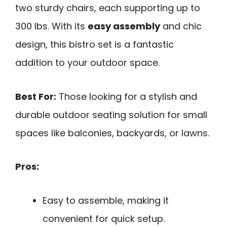
two sturdy chairs, each supporting up to
300 lbs. With its
easy assembly
and chic
design, this bistro set is a fantastic
addition to your outdoor space.
Best For:
Those looking for a stylish and
durable outdoor seating solution for small
spaces like balconies, backyards, or lawns.
Pros:
Easy to assemble, making it
convenient for quick setup.