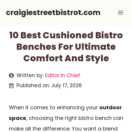
Skip
craigiestreetbistrot.com
Me
to
content
10 Best Cushioned Bistro
Benches For Ultimate
Comfort And Style
Written by:
Editor In Chief
Published on:
July 17, 2026
When it comes to enhancing your
outdoor
space
, choosing the right bistro bench can
make all the difference. You want a blend