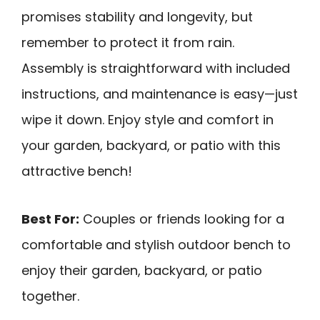
promises stability and longevity, but
remember to protect it from rain.
Assembly is straightforward with included
instructions, and maintenance is easy—just
wipe it down. Enjoy style and comfort in
your garden, backyard, or patio with this
attractive bench!
Best For:
Couples or friends looking for a
comfortable and stylish outdoor bench to
enjoy their garden, backyard, or patio
together.