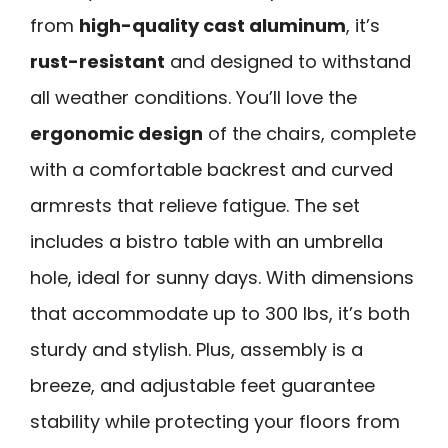
from
high-quality cast aluminum
, it’s
rust-resistant
and designed to withstand
all weather conditions. You’ll love the
ergonomic design
of the chairs, complete
with a comfortable backrest and curved
armrests that relieve fatigue. The set
includes a bistro table with an umbrella
hole, ideal for sunny days. With dimensions
that accommodate up to 300 lbs, it’s both
sturdy and stylish. Plus, assembly is a
breeze, and adjustable feet guarantee
stability while protecting your floors from