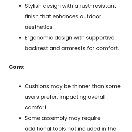
Stylish design with a rust-resistant
finish that enhances outdoor
aesthetics.
Ergonomic design with supportive
backrest and armrests for comfort.
Cons:
Cushions may be thinner than some
users prefer, impacting overall
comfort.
Some assembly may require
additional tools not included in the