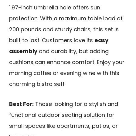
1.97-inch umbrella hole offers sun
protection. With a maximum table load of
200 pounds and sturdy chairs, this set is
built to last. Customers love its
easy
assembly
and durability, but adding
cushions can enhance comfort. Enjoy your
morning coffee or evening wine with this
charming bistro set!
Best For:
Those looking for a stylish and
functional outdoor seating solution for
small spaces like apartments, patios, or