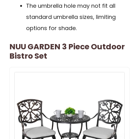
The umbrella hole may not fit all
standard umbrella sizes, limiting
options for shade.
NUU GARDEN 3 Piece Outdoor
Bistro Set