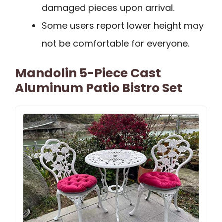
damaged pieces upon arrival.
Some users report lower height may
not be comfortable for everyone.
Mandolin 5-Piece Cast
Aluminum Patio Bistro Set