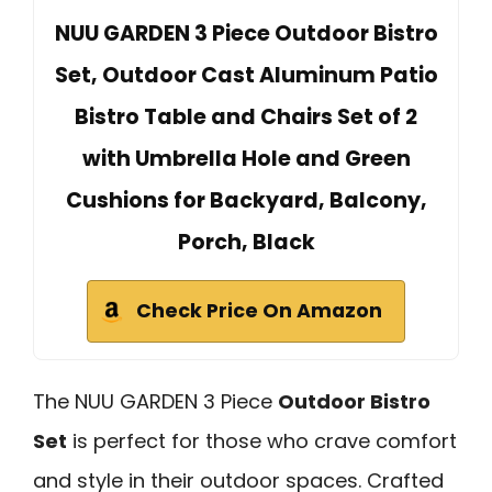
NUU GARDEN 3 Piece Outdoor Bistro
Set, Outdoor Cast Aluminum Patio
Bistro Table and Chairs Set of 2
with Umbrella Hole and Green
Cushions for Backyard, Balcony,
Porch, Black
Check Price On Amazon
The NUU GARDEN 3 Piece
Outdoor Bistro
Set
is perfect for those who crave comfort
and style in their outdoor spaces. Crafted