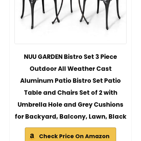
NUU GARDEN Bistro Set 3 Piece
Outdoor All Weather Cast
Aluminum Patio Bistro Set Patio
Table and Chairs Set of 2 with
Umbrella Hole and Grey Cushions
for Backyard, Balcony, Lawn, Black
Check Price On Amazon