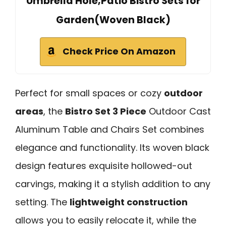
Umbrella Hole,Patio Bistro Sets for
Garden(Woven Black)
Check Price On Amazon
Perfect for small spaces or cozy
outdoor
areas
, the
Bistro Set 3 Piece
Outdoor Cast
Aluminum Table and Chairs Set combines
elegance and functionality. Its woven black
design features exquisite hollowed-out
carvings, making it a stylish addition to any
setting. The
lightweight construction
allows you to easily relocate it, while the