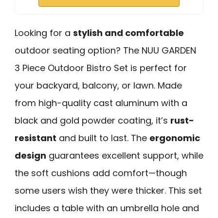
Looking for a
stylish and comfortable
outdoor seating option? The NUU GARDEN
3 Piece Outdoor Bistro Set is perfect for
your backyard, balcony, or lawn. Made
from high-quality cast aluminum with a
black and gold powder coating, it’s
rust-
resistant
and built to last. The
ergonomic
design
guarantees excellent support, while
the soft cushions add comfort—though
some users wish they were thicker. This set
includes a table with an umbrella hole and