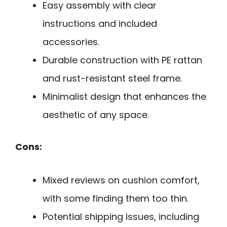
Easy assembly with clear
instructions and included
accessories.
Durable construction with PE rattan
and rust-resistant steel frame.
Minimalist design that enhances the
aesthetic of any space.
Cons:
Mixed reviews on cushion comfort,
with some finding them too thin.
Potential shipping issues, including