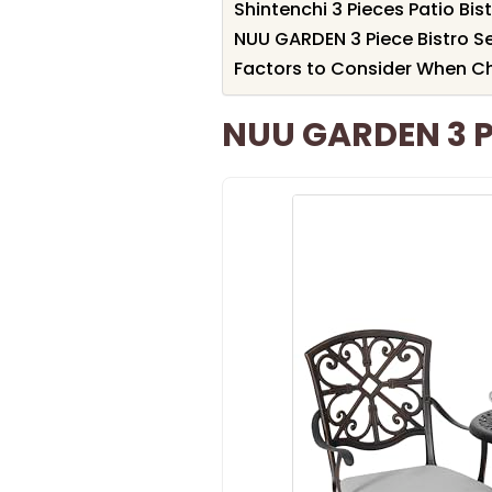
Shintenchi 3 Pieces Patio Bis
NUU GARDEN 3 Piece Bistro S
Factors to Consider When Ch
NUU GARDEN 3 Pi