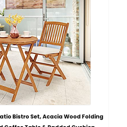
atio Bistro Set, Acacia Wood Folding