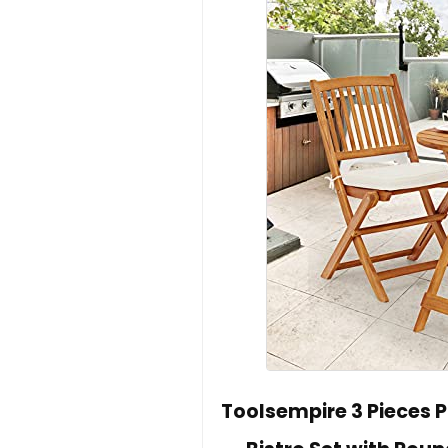
Toolsempire 3 Pieces P