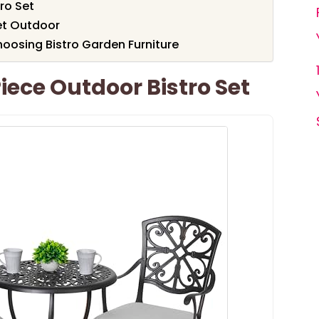
tro Set
et Outdoor
oosing Bistro Garden Furniture
ece Outdoor Bistro Set