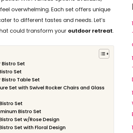
feel overwhelming. Each set offers unique
ater to different tastes and needs. Let’s
 that could transform your
outdoor retreat
.
Bistro Set
istro Set
Bistro Table Set
ure Set with Swivel Rocker Chairs and Glass
Bistro Set
minum Bistro Set
istro Set w/Rose Design
stro Set with Floral Design