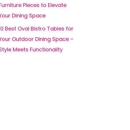
Furniture Pieces to Elevate
Your Dining Space
10 Best Oval Bistro Tables for
Your Outdoor Dining Space –
Style Meets Functionality