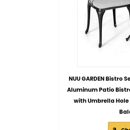
NUU GARDEN Bistro Se
Aluminum Patio Bistro
with Umbrella Hole
Bal
Ch