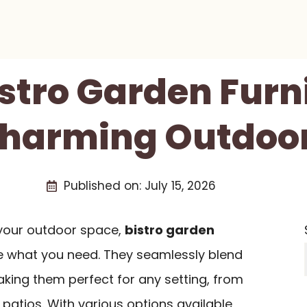
istro Garden Furn
Charming Outdoo
Published on:
July 15, 2026
e your outdoor space,
bistro garden
e what you need. They seamlessly blend
aking them perfect for any setting, from
patios. With various options available,