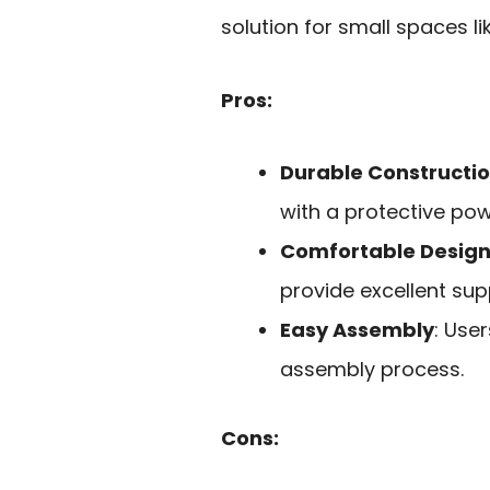
solution for small spaces l
Pros:
Durable Constructi
with a protective po
Comfortable Desig
provide excellent supp
Easy Assembly
: Use
assembly process.
Cons: