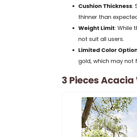
Cushion Thickness
:
thinner than expected
Weight Limit
: While 
not suit all users.
Limited Color Optio
gold, which may not f
3 Pieces Acacia