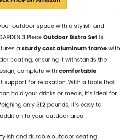
 your outdoor space with a stylish and
U GARDEN 3 Piece
Outdoor Bistro Set
is
atures a
sturdy cast aluminum frame
with
er coating, ensuring it withstands the
esign, complete with
comfortable
nt support for relaxation. With a table that
an hold your drinks or meals, it’s ideal for
ighing only 31.2 pounds, it’s easy to
 addition to your outdoor area.
tylish and durable outdoor seating