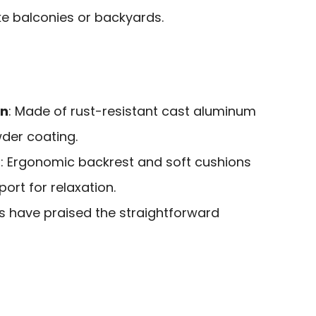
ike balconies or backyards.
on
: Made of rust-resistant cast aluminum
wder coating.
n
: Ergonomic backrest and soft cushions
ort for relaxation.
rs have praised the straightforward