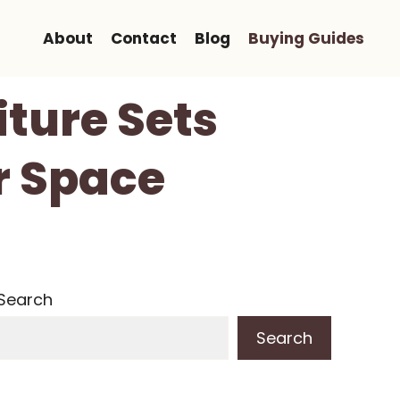
About
Contact
Blog
Buying Guides
iture Sets
r Space
Search
Search