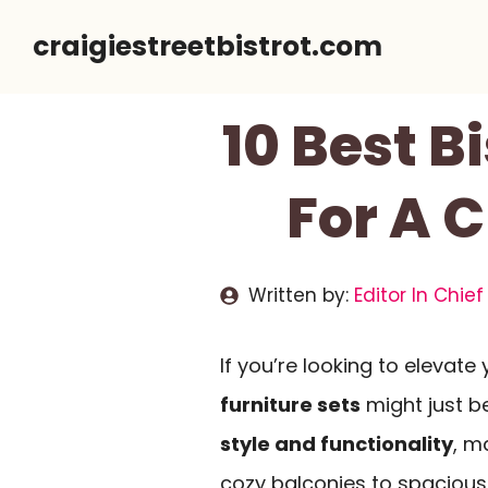
Skip
craigiestreetbistrot.com
to
content
10 Best B
For A 
Written by:
Editor In Chief
If you’re looking to elevat
furniture sets
might just b
style and functionality
, m
cozy balconies to spacious 