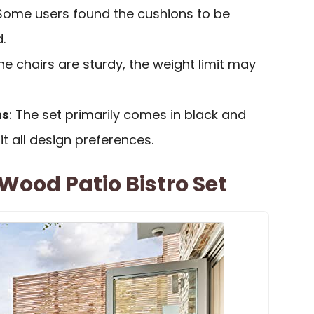
 Some users found the cushions to be
.
the chairs are sturdy, the weight limit may
ns
: The set primarily comes in black and
it all design preferences.
 Wood Patio Bistro Set