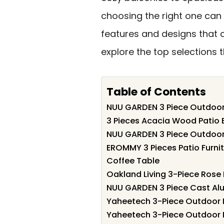
choosing the right one can 
features and designs that c
explore the top selections
Table of Contents
NUU GARDEN 3 Piece Outdoor 
3 Pieces Acacia Wood Patio B
NUU GARDEN 3 Piece Outdoor 
EROMMY 3 Pieces Patio Furnit
Coffee Table
Oakland Living 3-Piece Rose 
NUU GARDEN 3 Piece Cast Alu
Yaheetech 3-Piece Outdoor B
Yaheetech 3-Piece Outdoor Bi