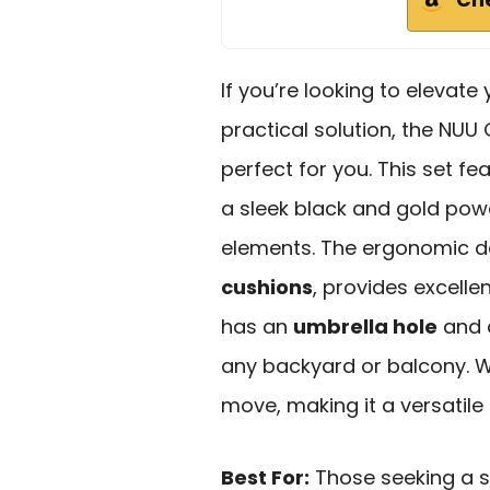
If you’re looking to elevate
practical solution, the NU
perfect for you. This set fe
a sleek black and gold powd
elements. The ergonomic d
cushions
, provides excelle
has an
umbrella hole
and c
any backyard or balcony. We
move, making it a versatile
Best For:
Those seeking a s