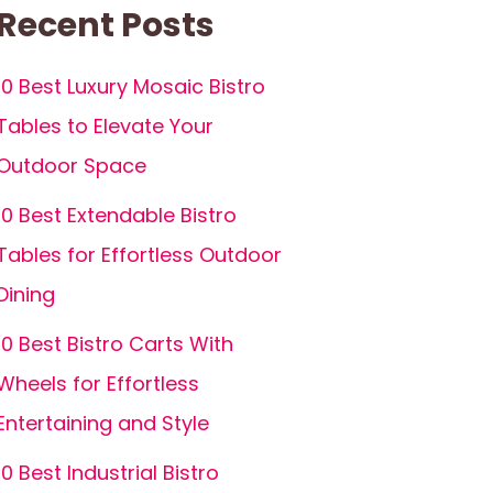
Recent Posts
10 Best Luxury Mosaic Bistro
Tables to Elevate Your
Outdoor Space
10 Best Extendable Bistro
Tables for Effortless Outdoor
Dining
10 Best Bistro Carts With
Wheels for Effortless
Entertaining and Style
10 Best Industrial Bistro