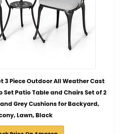
t 3 Piece Outdoor All Weather Cast
 Set Patio Table and Chairs Set of 2
 and Grey Cushions for Backyard,
cony, Lawn, Black
eck Price On Amazon